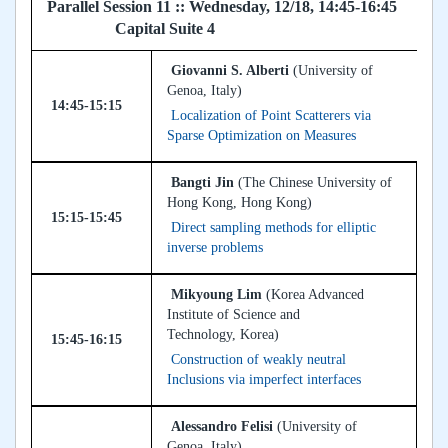
Parallel Session 11 :: Wednesday, 12/18, 14:45-16:45
Capital Suite 4
Giovanni S. Alberti
(University of
Genoa, Italy)
14:45-15:15
Localization of Point Scatterers via
Sparse Optimization on Measures
Bangti Jin
(The Chinese University of
Hong Kong, Hong Kong)
15:15-15:45
Direct sampling methods for elliptic
inverse problems
Mikyoung Lim
(Korea Advanced
Institute of Science and
Technology, Korea)
15:45-16:15
Construction of weakly neutral
Inclusions via imperfect interfaces
Alessandro Felisi
(University of
Genoa, Italy)