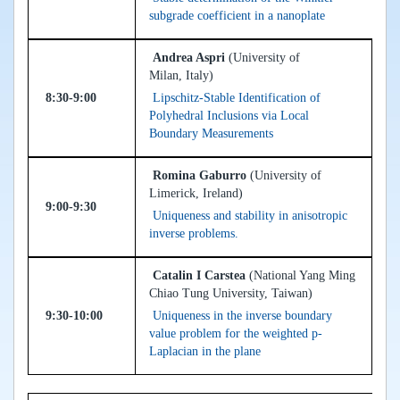
subgrade coefficient in a nanoplate
Andrea Aspri
(University of
Milan, Italy)
8:30-9:00
Lipschitz-Stable Identification of
Polyhedral Inclusions via Local
Boundary Measurements
Romina Gaburro
(University of
Limerick, Ireland)
9:00-9:30
Uniqueness and stability in anisotropic
inverse problems.
Catalin I Carstea
(National Yang Ming
Chiao Tung University, Taiwan)
9:30-10:00
Uniqueness in the inverse boundary
value problem for the weighted p-
Laplacian in the plane