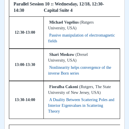
Parallel Session 10 :: Wednesday, 12/18, 12:30-
14:30 Capital Suite 4
Michael Vogelius
(Rutgers
University, USA)
12:30-13:00
Passive manipulation of electromagnetic
fields
Shari Moskow
(Drexel
University, USA)
13:00-13:30
Nonlinearity helps convergence of the
inverse Born series
Fioralba Cakoni
(Rutgers, The State
University of New Jersey, USA)
13:30-14:00
A Duality Between Scattering Poles and
Interior Eigenvalues in Scattering
Theory