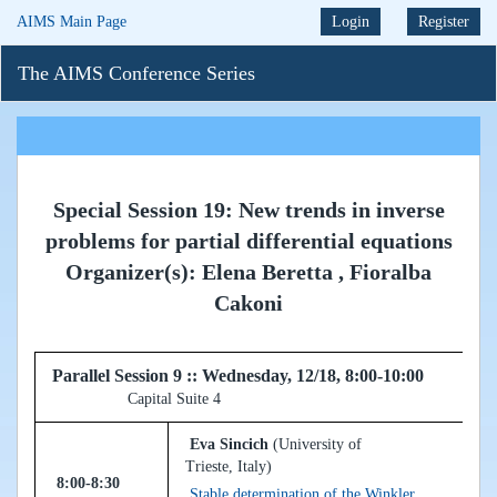
AIMS Main Page
Login
Register
The AIMS Conference Series
Special Session 19: New trends in inverse
problems for partial differential equations
Organizer(s): Elena Beretta , Fioralba
Cakoni
Parallel Session 9 :: Wednesday, 12/18, 8:00-10:00
Capital Suite 4
Eva Sincich
(University of
Trieste, Italy)
8:00-8:30
Stable determination of the Winkler