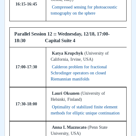
16:15-16:45
Compressed sensing for photoacoustic
tomography on the sphere
Parallel Session 12 :: Wednesday, 12/18, 17:00-
18:30 Capital Suite 4
Katya Krupchyk
(University of
California, Irvine, USA)
17:00-17:30
Calderon problem for fractional
Schrodinger operators on closed
Riemannian manifolds
Lauri Oksanen
(University of
Helsinki, Finland)
17:30-18:00
Optimality of stabilized finite element
methods for elliptic unique continuation
Anna L Mazzucato
(Penn State
University, USA)