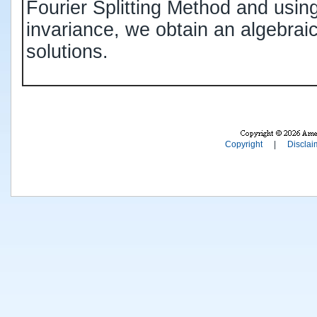
Fourier Splitting Method and using
invariance, we obtain an algebrai
solutions.
Copyright
|
Disclai