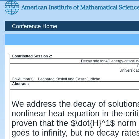
Contributed Session 2:
Decay rate for 4D energy-critical n
G
Universida
Co-Author(s): Leonardo Kosloff and Cesar J. Niche
Abstract:
We address the decay of solutions 
nonlinear heat equation in the cri
proven that the $\dot{H}^1$ norm 
goes to infinity, but no decay rat