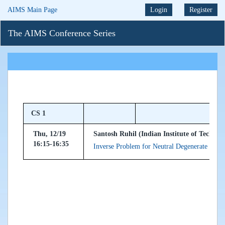
AIMS Main Page
Login
Register
The AIMS Conference Series
CS 1
Thu, 12/19
Santosh Ruhil (Indian Institute of Technol
16:15-16:35
Inverse Problem for Neutral Degenerate Diffe