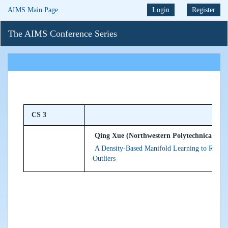
AIMS Main Page
Login
Register
The AIMS Conference Series
CS 3
Qing Xue (Northwestern Polytechnical Univ
A Density-Based Manifold Learning to Recon
Outliers