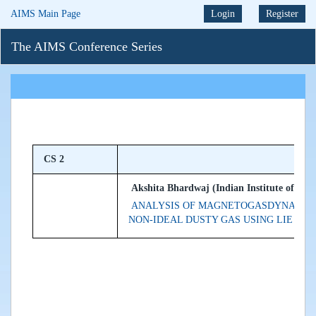
AIMS Main Page
Login
Register
The AIMS Conference Series
CS 2
Akshita Bhardwaj (Indian Institute of Tec
ANALYSIS OF MAGNETOGASDYNAMIC S
NON-IDEAL DUSTY GAS USING LIE GR