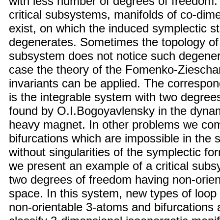
with less number of degrees of freedom.
critical subsystems, manifolds of co-dim
exist, on which the induced symplectic st
degenerates. Sometimes the topology of a
subsystem does not notice such degenera
case the theory of the Fomenko-Zieschan
invariants can be applied. The correspo
is the integrable system with two degree
found by O.I.Bogoyavlensky in the dynam
heavy magnet. In other problems we co
bifurcations which are impossible in the
without singularities of the symplectic f
we present an example of a critical subs
two degrees of freedom having non-orie
space. In this system, new types of loop
non-orientable 3-atoms and bifurcations 