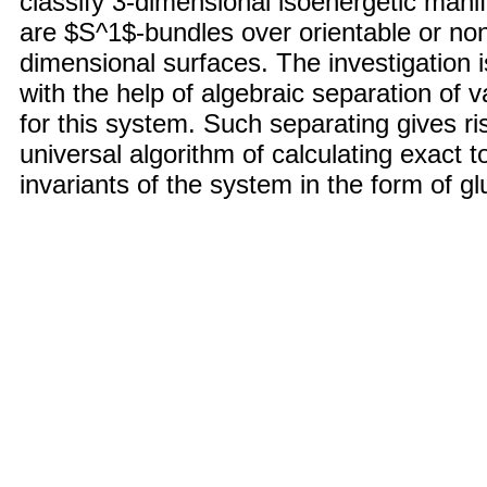
classify 3-dimensional isoenergetic mani
are $S^1$-bundles over orientable or non
dimensional surfaces. The investigation i
with the help of algebraic separation of v
for this system. Such separating gives ri
universal algorithm of calculating exact t
invariants of the system in the form of gl