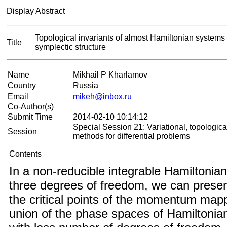
Display Abstract
Topological invariants of almost Hamiltonian systems w
Title
symplectic structure
Name
Mikhail P Kharlamov
Country
Russia
Email
mikeh@inbox.ru
Co-Author(s)
Submit Time
2014-02-10 10:14:12
Special Session 21: Variational, topologica
Session
methods for differential problems
Contents
In a non-reducible integrable Hamiltonia
three degrees of freedom, we can present
the critical points of the momentum map
union of the phase spaces of Hamiltoni