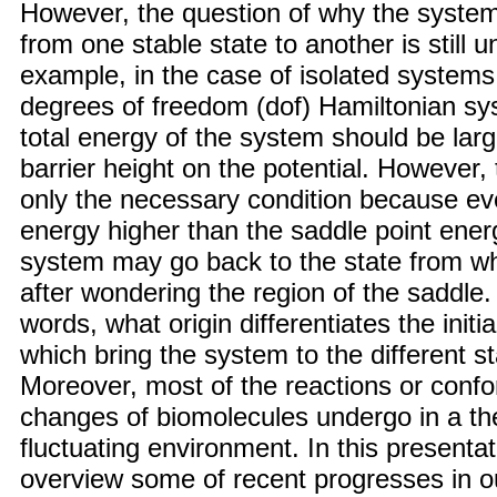
However, the question of why the syste
from one stable state to another is still 
example, in the case of isolated systems,
degrees of freedom (dof) Hamiltonian sy
total energy of the system should be larg
barrier height on the potential. However, t
only the necessary condition because eve
energy higher than the saddle point ener
system may go back to the state from whi
after wondering the region of the saddle.
words, what origin differentiates the initia
which bring the system to the different s
Moreover, most of the reactions or confo
changes of biomolecules undergo in a th
fluctuating environment. In this presentat
overview some of recent progresses in o