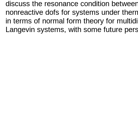
discuss the resonance condition between
nonreactive dofs for systems under therm
in terms of normal form theory for multi
Langevin systems, with some future pers