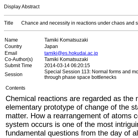
Display Abstract
Title
Chance and necessity in reactions under chaos and st
Name
Tamiki Komatsuzaki
Country
Japan
Email
tamiki@es.hokudai.ac.jp
Co-Author(s)
Tamiki Komatsuzaki
Submit Time
2014-03-14 06:20:15
Special Session 113: Normal forms and mo
Session
through phase space bottlenecks
Contents
Chemical reactions are regarded as the 
elementary prototype of change of the st
matter. How a rearrangement of atoms co
system occurs is one of the most intrigu
fundamental questions from the day of a