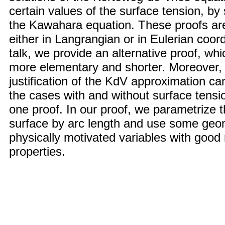
certain values of the surface tension, by 
the Kawahara equation. These proofs ar
either in Langrangian or in Eulerian coord
talk, we provide an alternative proof, whi
more elementary and shorter. Moreover, 
justification of the KdV approximation ca
the cases with and without surface tensi
one proof. In our proof, we parametrize t
surface by arc length and use some geom
physically motivated variables with good 
properties.