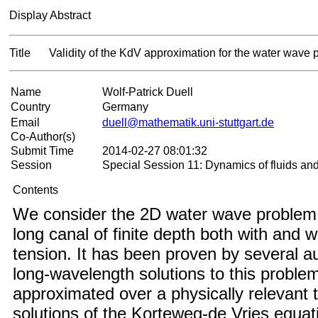
Display Abstract
Title
Validity of the KdV approximation for the water wave
Name
Wolf-Patrick Duell
Country
Germany
Email
duell@mathematik.uni-stuttgart.de
Co-Author(s)
Submit Time
2014-02-27 08:01:32
Session
Special Session 11: Dynamics of fluids an
Contents
We consider the 2D water wave problem i
long canal of finite depth both with and w
tension. It has been proven by several a
long-wavelength solutions to this proble
approximated over a physically relevant
solutions of the Korteweg-de Vries equati