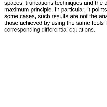
spaces, truncations techniques and the d
maximum principle. In particular, it points
some cases, such results are not the an
those achieved by using the same tools f
corresponding differential equations.