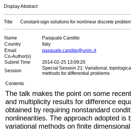
Display Abstract
Title
Constant-sign solutions for nonlinear discrete proble
Name
Pasquale Candito
Country
Italy
Email
pasquale.candito@unirc.it
Co-Author(s)
Submit Time
2014-02-25 13:09:20
Special Session 21: Variational, topologica
Session
methods for differential problems
Contents
The talk makes the point on some recent
and multiplicity results for difference equ
obtained by requiring nonstandard condit
nonlinearities. The approach adopted is
variational methods on finite dimensiona