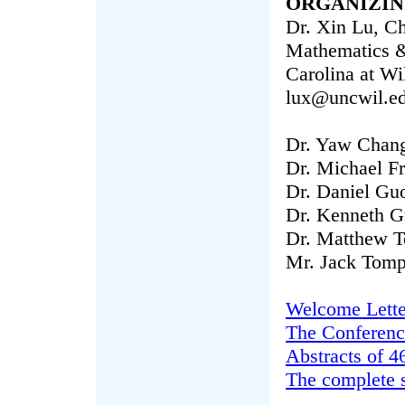
ORGANIZIN
Dr. Xin Lu, Ch
Mathematics & 
Carolina at W
lux@uncwil.e
Dr. Yaw Chan
Dr. Michael F
Dr. Daniel Gu
Dr. Kenneth G
Dr. Matthew 
Mr. Jack Tomp
Welcome Lette
The Conferenc
Abstracts of 4
The complete 