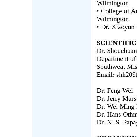
Wilmington
• College of A
Wilmington
• Dr. Xiaoyun
SCIENTIFI
Dr. Shouchuan
Department of
Southweat Miss
Email: shh209
Dr. Feng Wei
Dr. Jerry Mar
Dr. Wei-Ming 
Dr. Hans Oth
Dr. N. S. Papa