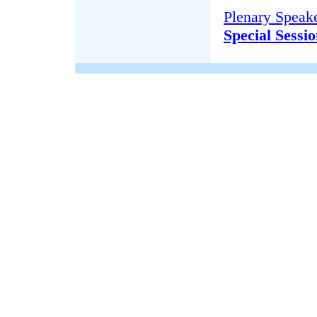
Plenary Speake
Special Sessi