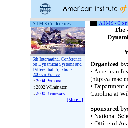
A I M S - C o n 
A I M S Conferences
The 
Dynamic
W
6th Internatinal Conference
Organized by
on Dynamical Systems and
Differential Equations
• American Ins
2006. inFrance
(http://aimscie
::
2004 Pomona
• Department o
::
2002 Wilmington
Carolina at W
::
2000 Kennesaw
[More...]
Sponsored by
• National Sci
• Office of Ac