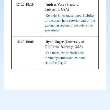
17:20-18:10
Andras Vasy
(Stanford
University, USA)
Kerr-de Sitter spacetimes: Stability
of the black hole exterior and of the
expanding region of Kerr-de Sitter
spacetimes
18:10-19:00
Ryan Unger
(University of
California, Berkeley, USA)
The third law of black hole
thermodynamics and extremal
critical collapse