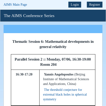
AIMS Main Page
Login
Register
The AIMS Conference Series
Thematic Session 6: Mathematical developments in
general relativity
Parallel Session 2 :: Monday, 07/06, 16:30-19:00
Room 204
16:30-17:20
Yannis Angelopoulos
(Beijing
Institute of Mathematical Sciences
and Applications, China)
The threshold conjecture for
extremal black holes in spherical
symmetry