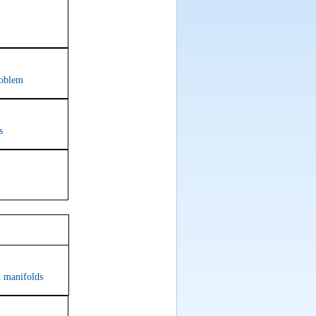
roblem
s
om 619
n manifolds