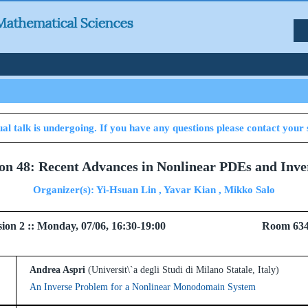
al talk is undergoing. If you have any questions please contact your 
ion 48: Recent Advances in Nonlinear PDEs and Inv
Organizer(s): Yi-Hsuan Lin , Yavar Kian , Mikko Salo
 Session 2 :: Monday, 07/06, 16:30-19:00 Room 6
Andrea Aspri
(Universit\`a degli Studi di Milano Statale, Italy)
An Inverse Problem for a Nonlinear Monodomain System