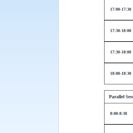
17:00-17:30
17:30-18:00
17:30-18:00
18:00-18:30
Paralle
8:00-8:30