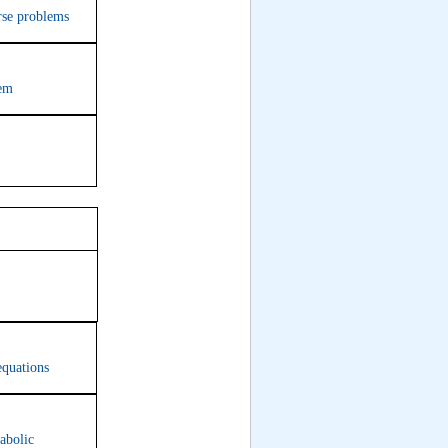
erse problems
tem
9
equations
abolic