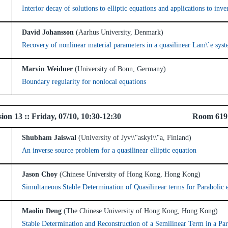
Interior decay of solutions to elliptic equations and applications to inv
David Johansson
(Aarhus University, Denmark)
Recovery of nonlinear material parameters in a quasilinear Lam\`e sys
Marvin Weidner
(University of Bonn, Germany)
Boundary regularity for nonlocal equations
 Session 13 :: Friday, 07/10, 10:30-12:30 Room 61
Shubham Jaiswal
(University of Jyv\\"askyl\\"a, Finland)
An inverse source problem for a quasilinear elliptic equation
Jason Choy
(Chinese University of Hong Kong, Hong Kong)
Simultaneous Stable Determination of Quasilinear terms for Parabolic 
Maolin Deng
(The Chinese University of Hong Kong, Hong Kong)
Stable Determination and Reconstruction of a Semilinear Term in a Par