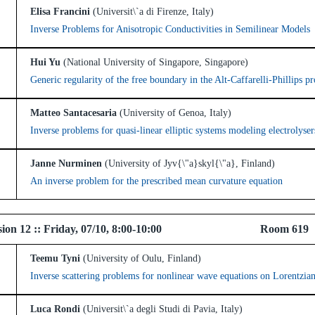
Elisa Francini
(Universit\`a di Firenze, Italy)
Inverse Problems for Anisotropic Conductivities in Semilinear Models
Hui Yu
(National University of Singapore, Singapore)
Generic regularity of the free boundary in the Alt-Caffarelli-Phillips p
Matteo Santacesaria
(University of Genoa, Italy)
Inverse problems for quasi-linear elliptic systems modeling electrolyser
Janne Nurminen
(University of Jyv{\"a}skyl{\"a}, Finland)
An inverse problem for the prescribed mean curvature equation
l Session 12 :: Friday, 07/10, 8:00-10:00 Ro
Teemu Tyni
(University of Oulu, Finland)
Inverse scattering problems for nonlinear wave equations on Lorentzia
Luca Rondi
(Universit\`a degli Studi di Pavia, Italy)