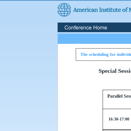
The scheduling for individu
Special Sess
Parallel
16:30-17:00