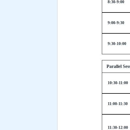
8:30-9:00
9:00-9:30
9:30-10:00
Parallel
10:30-11:00
11:00-11:30
11:30-12:00