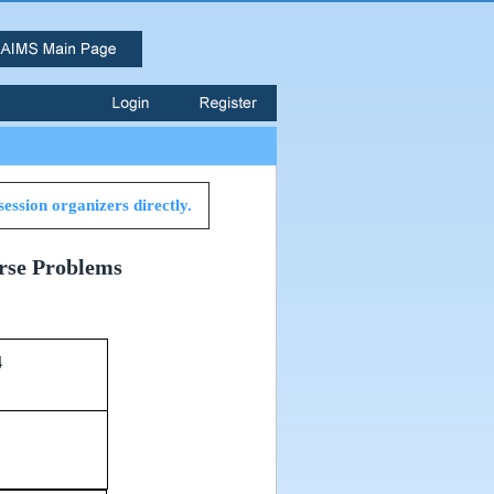
session organizers directly.
erse Problems
34